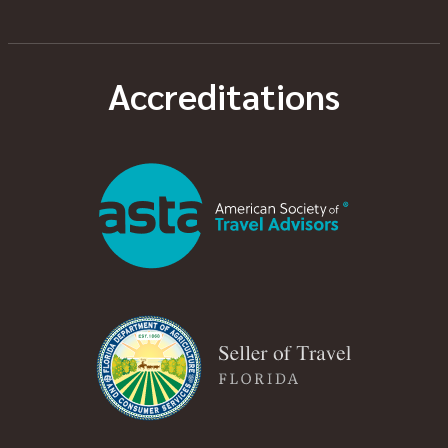
Accreditations