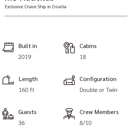
Exclusive Cruise Ship in Croatia
Built in
Cabins
2019
18
Length
Configuration
160 ft
Double or Twin
Guests
Crew Members
36
8/10