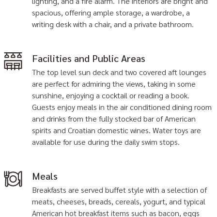
lighting, and a fire alarm. The interiors are bright and
spacious, offering ample storage, a wardrobe, a
writing desk with a chair, and a private bathroom.
Facilities and Public Areas
The top level sun deck and two covered aft lounges
are perfect for admiring the views, taking in some
sunshine, enjoying a cocktail or reading a book.
Guests enjoy meals in the air conditioned dining room
and drinks from the fully stocked bar of American
spirits and Croatian domestic wines. Water toys are
available for use during the daily swim stops.
Meals
Breakfasts are served buffet style with a selection of
meats, cheeses, breads, cereals, yogurt, and typical
American hot breakfast items such as bacon, eggs