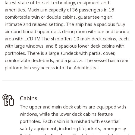
latest state of-the art technology, equipment and
amenities. Maximum capacity of 36 passengers in 18
comfortable twin or double cabins, guaranteeing an
intimate and relaxed setting. The ship has a spacious fully
air-conditioned upper deck dining room with bar and lounge
area with LCD TV. The ship offers 10 main deck cabins, each
with large windows, and 8 spacious lower deck cabins with
portholes. There is a large sundeck with partial cover,
comfortable deck-beds, and a jacuzzi. The vessel has a rear
platform for easy access into the Adriatic sea.
Cabins
The upper and main deck cabins are equipped with
windows, while the lower deck cabins feature
portholes. Each cabin is furnished with essential
safety equipment, including lifejackets, emergency