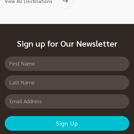
View All Destinations
Sign up for Our Newsletter
First Name
Last Name
Email Address