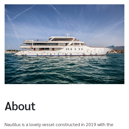
About
Nautilus is a lovely vessel constructed in 2019 with the