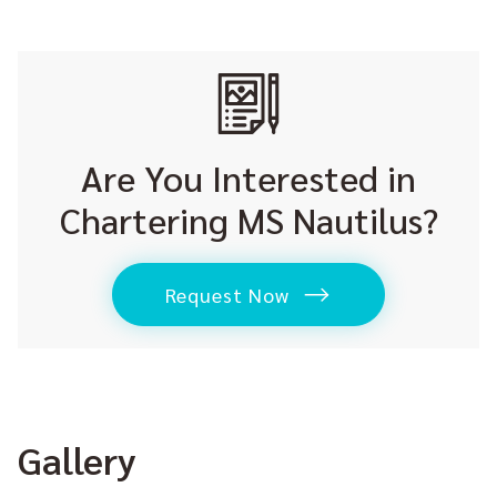
Are You Interested in
Chartering MS Nautilus?
Request Now
Gallery