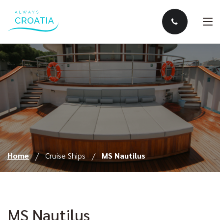
Home
Cruise Ships
MS Nautilus
MS Nautilus