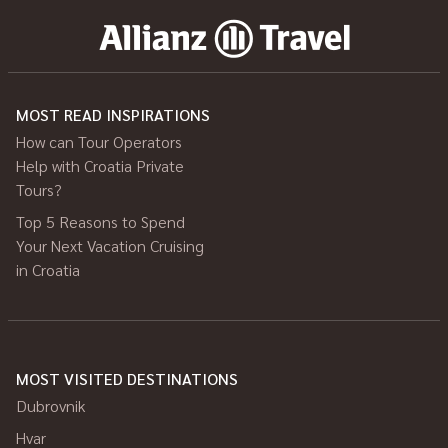
MOST READ INSPIRATIONS
How can Tour Operators
Help with Croatia Private
Tours?
Top 5 Reasons to Spend
Your Next Vacation Cruising
in Croatia
MOST VISITED DESTINATIONS
Dubrovnik
Hvar