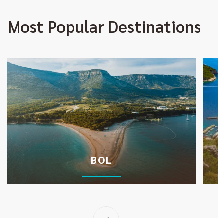
Most Popular Destinations
BOL