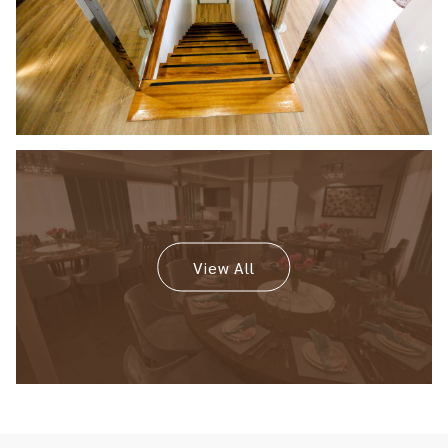
View All