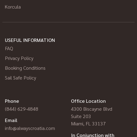
Korcula
USEFUL INFORMATION
FAQ
Privacy Policy
Booking Conditions
Sail Safe Policy
Phone
Office Location
(844) 629-4848
4300 Biscayne Blvd
Suite 203
Email
Miami, FL 33137
info@alwayscroatia.com
In Conjunction with