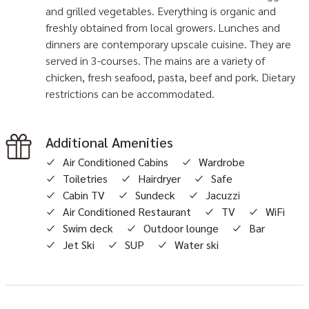
and grilled vegetables. Everything is organic and
freshly obtained from local growers. Lunches and
dinners are contemporary upscale cuisine. They are
served in 3-courses. The mains are a variety of
chicken, fresh seafood, pasta, beef and pork. Dietary
restrictions can be accommodated.
Additional Amenities
Air Conditioned Cabins
Wardrobe
Toiletries
Hairdryer
Safe
Cabin TV
Sundeck
Jacuzzi
Air Conditioned Restaurant
TV
WiFi
Swim deck
Outdoor lounge
Bar
Jet Ski
SUP
Water ski