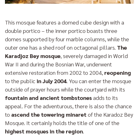
This mosque features a domed cube design with a
double portico – the inner portico boasts three
domes supported by four marble columns, while the
outer one has a shed roof on octagonal pillars.
The
Karadjoz Bey mosque
, severely damaged in World
War II and during the Bosnian War, underwent
extensive restoration from 2002 to 2004,
reopening
to the public
in July 2004
. You can enter the mosque
outside of prayer hours while the courtyard with its
fountain and ancient tombstones
adds to its
appeal. For the adventurous, there is also the chance
to
ascend the towering minaret
of the Karadoz Bey
Mosque. It certainly holds the title of one of the
highest mosques in the region
.