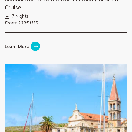
Cruise
7 Nights
From: 2395 USD
Learn More