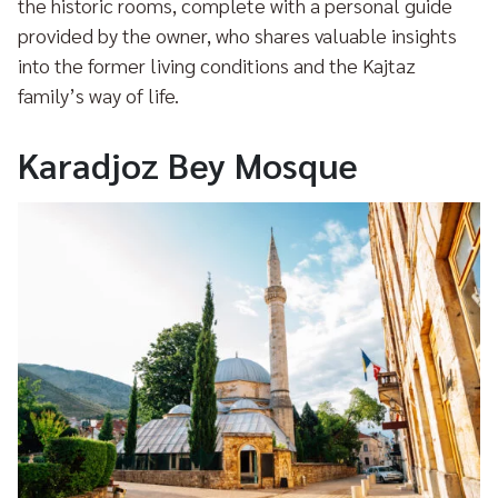
the historic rooms, complete with a personal guide
provided by the owner, who shares valuable insights
into the former living conditions and the Kajtaz
family’s way of life.
Karadjoz Bey Mosque