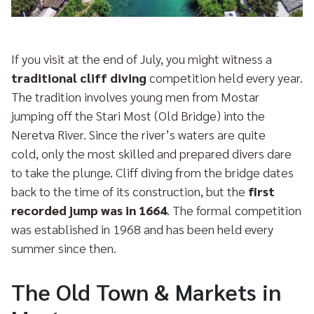
If you visit at the end of July, you might witness a
traditional cliff diving
competition held every year.
The tradition involves young men from Mostar
jumping off the Stari Most (Old Bridge) into the
Neretva River. Since the river’s waters are quite
cold, only the most skilled and prepared divers dare
to take the plunge. Cliff diving from the bridge dates
back to the time of its construction, but the
first
recorded jump was in 1664
. The formal competition
was established in 1968 and has been held every
summer since then.
The Old Town & Markets in