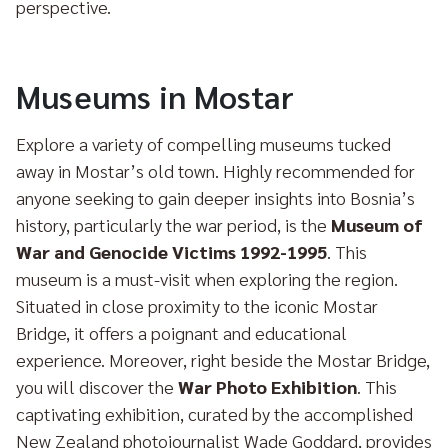
perspective.
Museums in Mostar
Explore a variety of compelling museums tucked
away in Mostar’s old town. Highly recommended for
anyone seeking to gain deeper insights into Bosnia’s
history, particularly the war period, is the
Museum of
War and Genocide Victims 1992-1995
. This
museum is a must-visit when exploring the region.
Situated in close proximity to the iconic Mostar
Bridge, it offers a poignant and educational
experience. Moreover, right beside the Mostar Bridge,
you will discover the
War Photo Exhibition
. This
captivating exhibition, curated by the accomplished
New Zealand photojournalist Wade Goddard, provides