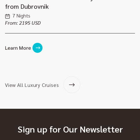
from Dubrovnik
7 Nights
From: 2195 USD
Learn More
View All Luxury Cruises
Sign up for Our Newsletter