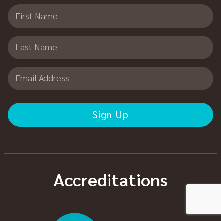
First Name
Last Name
Email Address
Accreditations