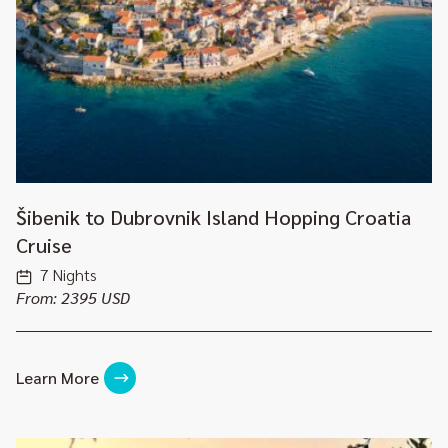
Šibenik to Dubrovnik Island Hopping Croatia
Cruise
7 Nights
From: 2395 USD
Learn More