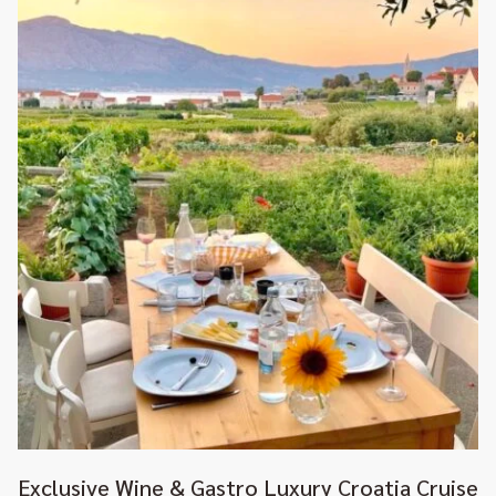
Exclusive Wine & Gastro Luxury Croatia Cruise