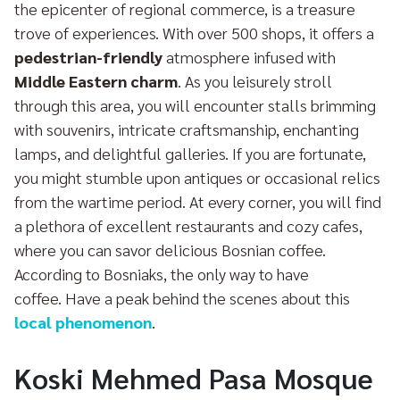
the epicenter of regional commerce, is a treasure
trove of experiences. With over 500 shops, it offers a
pedestrian-friendly
atmosphere infused with
Middle Eastern charm
. As you leisurely stroll
through this area, you will encounter stalls brimming
with souvenirs, intricate craftsmanship, enchanting
lamps, and delightful galleries. If you are fortunate,
you might stumble upon antiques or occasional relics
from the wartime period. At every corner, you will find
a plethora of excellent restaurants and cozy cafes,
where you can savor delicious Bosnian coffee.
According to Bosniaks, the only way to have
coffee. Have a peak behind the scenes about this
local phenomenon
.
Koski Mehmed Pasa Mosque