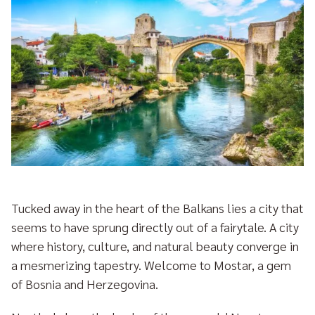
Tucked away in the heart of the Balkans lies a city that
seems to have sprung directly out of a fairytale. A city
where history, culture, and natural beauty converge in
a mesmerizing tapestry. Welcome to Mostar, a gem
of Bosnia and Herzegovina.