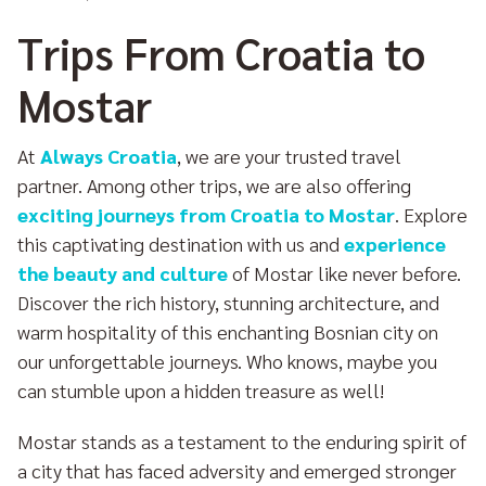
Trips From Croatia to
Mostar
At
Always Croatia
, we are your trusted travel
partner. Among other trips, we are also offering
exciting journeys from Croatia to Mostar
. Explore
this captivating destination with us and
experience
the beauty and culture
of Mostar like never before.
Discover the rich history, stunning architecture, and
warm hospitality of this enchanting Bosnian city on
our unforgettable journeys. Who knows, maybe you
can stumble upon a hidden treasure as well!
Mostar stands as a testament to the enduring spirit of
a city that has faced adversity and emerged stronger