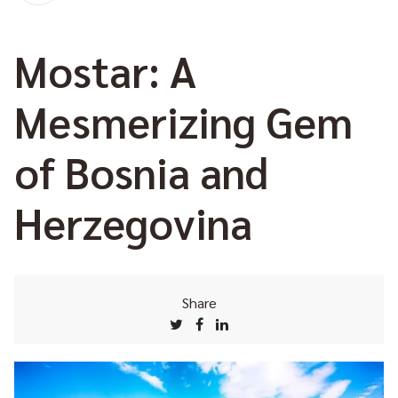
Mostar: A
Mesmerizing Gem
of Bosnia and
Herzegovina
Share