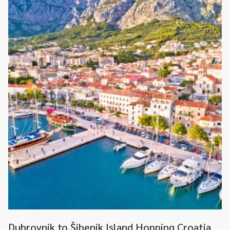
Dubrovnik to Šibenik Island Hopping Croatia