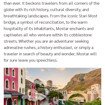
than ever. It beckons travelers from all corners of the
globe with its rich history, cultural diversity, and
breathtaking landscapes. From the iconic Stari Most
bridge, a symbol of reconciliation, to the warm
hospitality of its inhabitants, Mostar enchants and
captivates all who venture within its cobblestone
streets. Whether you are an adventurer seeking
adrenaline rushes, a history enthusiast, or simply a
traveler in search of beauty and wonder, Mostar will
for sure leave you speechless.