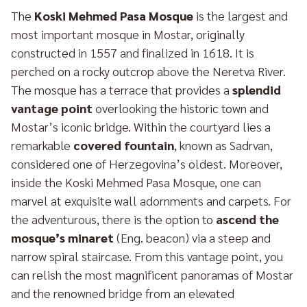
The
Koski Mehmed Pasa Mosque
is the largest and
most important mosque in Mostar, originally
constructed in 1557 and finalized in 1618. It is
perched on a rocky outcrop above the Neretva River.
The mosque has a terrace that provides a
splendid
vantage point
overlooking the historic town and
Mostar’s iconic bridge. Within the courtyard lies a
remarkable
covered fountain
, known as Sadrvan,
considered one of Herzegovina’s oldest. Moreover,
inside the Koski Mehmed Pasa Mosque, one can
marvel at exquisite wall adornments and carpets. For
the adventurous, there is the option to
ascend the
mosque’s minaret
(Eng. beacon) via a steep and
narrow spiral staircase. From this vantage point, you
can relish the most magnificent panoramas of Mostar
and the renowned bridge from an elevated