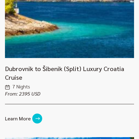
Dubrovnik to Šibenik (Split) Luxury Croatia
Cruise
7 Nights
From: 2395 USD
Learn More