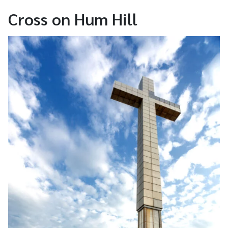
Cross on Hum Hill