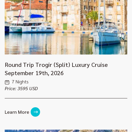
Round Trip Trogir (Split) Luxury Cruise
September 19th, 2026
7 Nights
Price: 3595 USD
Learn More