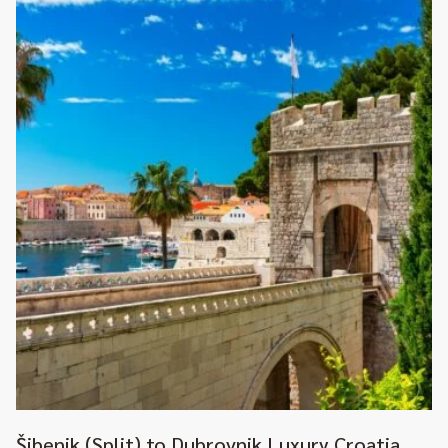
Šibenik (Split) to Dubrovnik Luxury Croatia