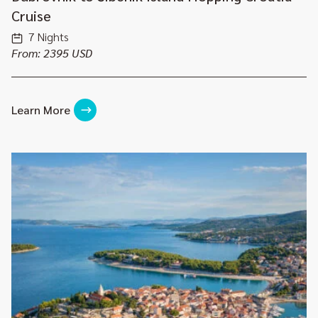
Cruise
7 Nights
From: 2395 USD
Learn More