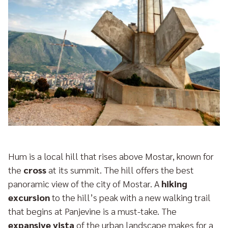
Hum is a local hill that rises above Mostar, known for
the
cross
at its summit. The hill offers the best
panoramic view of the city of Mostar. A
hiking
excursion
to the hill’s peak with a new walking trail
that begins at Panjevine is a must-take. The
expansive vista
of the urban landscape makes for a