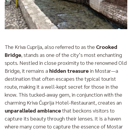
The Kriva Cuprija, also referred to as the
Crooked
Bridge
, stands as one of the city’s most enchanting
spots. Nestled in close proximity to the renowned Old
Bridge, it remains a
hidden treasure
in Mostar—a
destination that often escapes the typical tourist
route, making it a well-kept secret for those in the
know. This tucked-away gem, in conjunction with the
charming Kriva Ćuprija Hotel-Restaurant, creates an
unparalleled ambiance
that beckons visitors to
capture its beauty through their lenses. It is a haven
where many come to capture the essence of Mostar