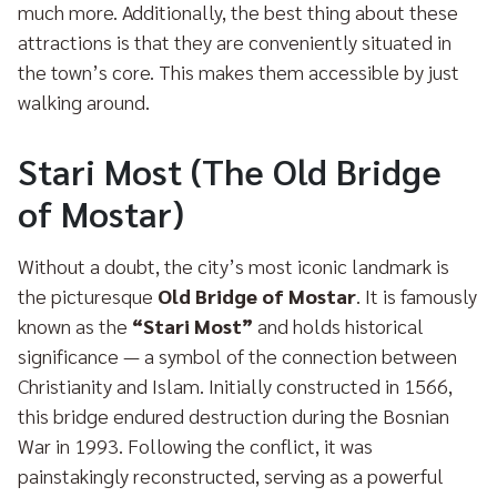
much more. Additionally, the best thing about these
attractions is that they are conveniently situated in
the town’s core. This makes them accessible by just
walking around.
Stari Most (The Old Bridge
of Mostar)
Without a doubt, the city’s most iconic landmark is
the picturesque
Old Bridge of Mostar
. It is famously
known as the
“Stari Most”
and holds historical
significance — a symbol of the connection between
Christianity and Islam. Initially constructed in 1566,
this bridge endured destruction during the Bosnian
War in 1993. Following the conflict, it was
painstakingly reconstructed, serving as a powerful