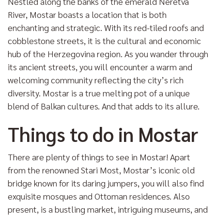
Nestled along the banks of the emerald Neretva
River, Mostar boasts a location that is both
enchanting and strategic. With its red-tiled roofs and
cobblestone streets, it is the cultural and economic
hub of the Herzegovina region. As you wander through
its ancient streets, you will encounter a warm and
welcoming community reflecting the city’s rich
diversity. Mostar is a true melting pot of a unique
blend of Balkan cultures. And that adds to its allure.
Things to do in Mostar
There are plenty of things to see in Mostar! Apart
from the renowned Stari Most, Mostar’s iconic old
bridge known for its daring jumpers, you will also find
exquisite mosques and Ottoman residences. Also
present, is a bustling market, intriguing museums, and