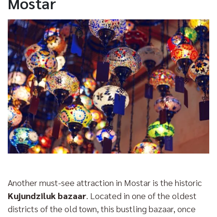
Mostar
Another must-see attraction in Mostar is the historic
Kujundziluk bazaar
. Located in one of the oldest
districts of the old town, this bustling bazaar, once