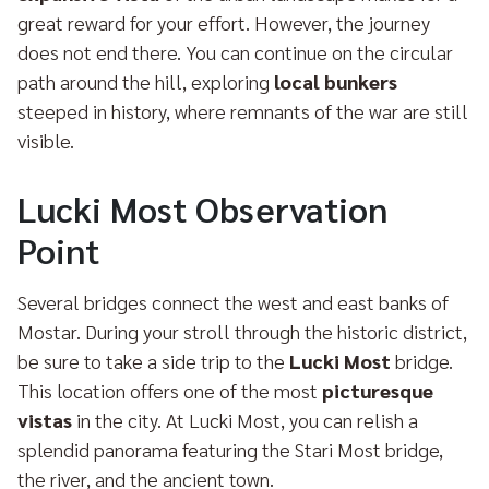
great reward for your effort. However, the journey
does not end there. You can continue on the circular
path around the hill, exploring
local bunkers
steeped in history, where remnants of the war are still
visible.
Lucki Most Observation
Point
Several bridges connect the west and east banks of
Mostar. During your stroll through the historic district,
be sure to take a side trip to the
Lucki Most
bridge.
This location offers one of the most
picturesque
vistas
in the city. At Lucki Most, you can relish a
splendid panorama featuring the Stari Most bridge,
the river, and the ancient town.