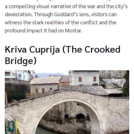
a compelling visual narrative of the war and the city’s
devastation. Through Goddard’s lens, visitors can
witness the stark realities of the conflict and the
profound impact it had on Mostar.
Kriva Cuprija (The Crooked
Bridge)