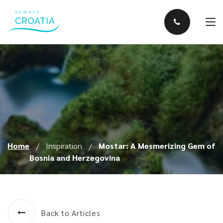
Home
Inspiration
Mostar: A Mesmerizing Gem of
Bosnia and Herzegovina
Back to Articles