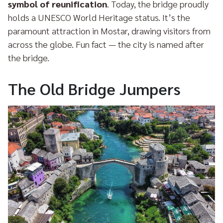
symbol of reunification
. Today, the bridge proudly
holds a UNESCO World Heritage status. It’s the
paramount attraction in Mostar, drawing visitors from
across the globe. Fun fact — the city is named after
the bridge.
The Old Bridge Jumpers