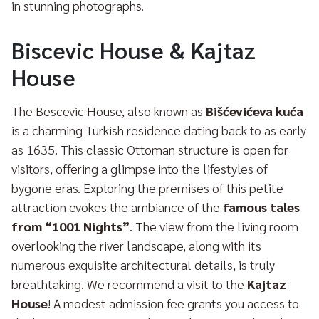
in stunning photographs.
Biscevic House & Kajtaz
House
The Bescevic House, also known as
Bišćevićeva kuća
is a charming Turkish residence dating back to as early
as 1635. This classic Ottoman structure is open for
visitors, offering a glimpse into the lifestyles of
bygone eras. Exploring the premises of this petite
attraction evokes the ambiance of the
famous tales
from “1001 Nights”
. The view from the living room
overlooking the river landscape, along with its
numerous exquisite architectural details, is truly
breathtaking. We recommend a visit to the
Kajtaz
House
! A modest admission fee grants you access to