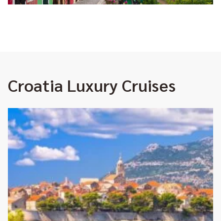
Croatia Luxury Cruises